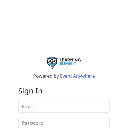
Powered by
Event Anywhere
Sign In