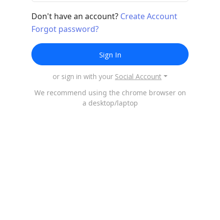
Don't have an account?
Create Account
Forgot password?
Sign In
or sign in with your
Social Account
We recommend using the chrome browser on
a desktop/laptop