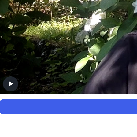
Play
Video